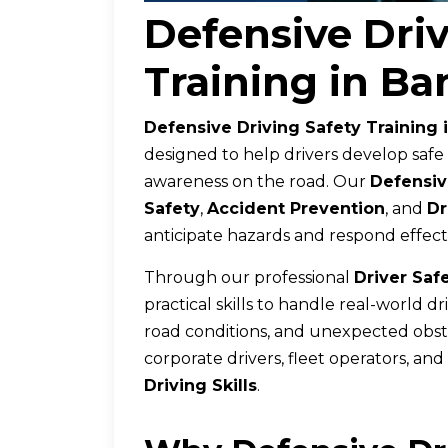
Defensive Driv
Training in Ba
Defensive Driving Safety Training 
designed to help drivers develop safe
awareness on the road. Our
Defensiv
Safety
,
Accident Prevention
, and
Dr
anticipate hazards and respond effecti
Through our professional
Driver Saf
practical skills to handle real-world d
road conditions, and unexpected obstacl
corporate drivers, fleet operators, an
Driving Skills
.