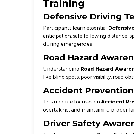
Training
Defensive Driving T
Participants learn essential
Defensive
anticipation, safe following distance
during emergencies.
Road Hazard Awaren
Understanding
Road Hazard Aware
like blind spots, poor visibility, road o
Accident Prevention
This module focuses on
Accident Pre
overtaking, and maintaining proper lan
Driver Safety Aware