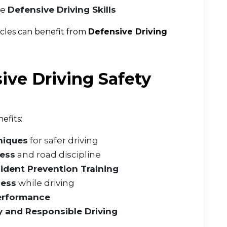
ve
Defensive Driving Skills
icles can benefit from
Defensive Driving
ive Driving Safety
efits:
niques
for safer driving
ness
and road discipline
ident Prevention Training
ness
while driving
Performance
y and Responsible Driving