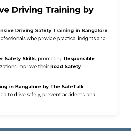
ve Driving Training by
nsive Driving Safety Training in Bangalore
ofessionals who provide practical insights and
r Safety Skills
, promoting
Responsible
izations improve their
Road Safety
ning in Bangalore by The SafeTalk
ed to drive safely, prevent accidents, and