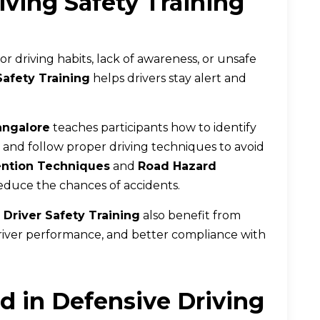
ving Safety Training
 driving habits, lack of awareness, or unsafe
Safety Training
helps drivers stay alert and
angalore
teaches participants how to identify
s, and follow proper driving techniques to avoid
ention Techniques
and
Road Hazard
 reduce the chances of accidents.
 Driver Safety Training
also benefit from
iver performance, and better compliance with
d in Defensive Driving