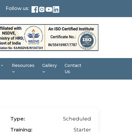
Follow us:
Resources
Gallery
Contact
Us
Type:
Scheduled
Training:
Starter