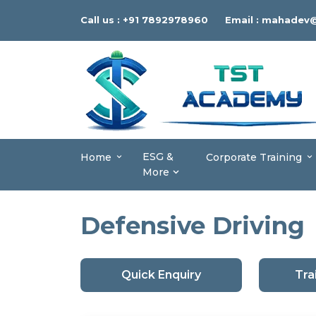
Call us :
+91 7892978960
Email :
mahadev@
ESG &
Home
Corporate Training
More
Defensive Driving
Quick Enquiry
Tra