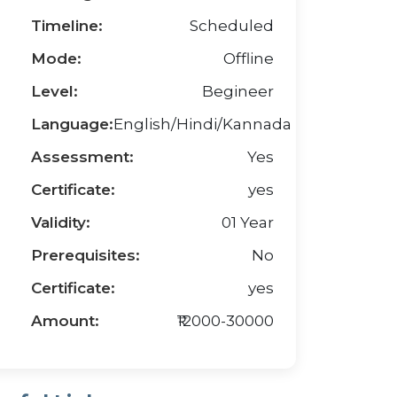
Timeline:
Scheduled
Mode:
Offline
Level:
Begineer
Language:
English/Hindi/Kannada
Assessment:
Yes
Certificate:
yes
Validity:
01 Year
Prerequisites:
No
Certificate:
yes
Amount:
₹12000-30000