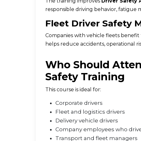
The training improves
Driver Safety
responsible driving behavior, fatigue 
Fleet Driver Safety
Companies with vehicle fleets benefi
helps reduce accidents, operational ri
Who Should Atten
Safety Training
This course is ideal for:
Corporate drivers
Fleet and logistics drivers
Delivery vehicle drivers
Company employees who drive
Transport and fleet managers