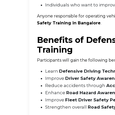
Individuals who want to impro
Anyone responsible for operating veh
Safety Training in Bangalore
.
Benefits of Defens
Training
Participants will gain the following ben
Learn
Defensive Driving Tech
Improve
Driver Safety Aware
Reduce accidents through
Acc
Enhance
Road Hazard Aware
Improve
Fleet Driver Safety 
Strengthen overall
Road Safet