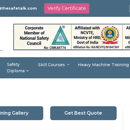
Verify Certificate
thesafetalk.com
Safety
Skill Courses
Heavy Machine Training
Diploma
ining Gallery
Get Best Quote