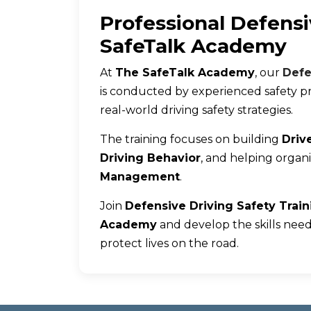
Professional Defensi
SafeTalk Academy
At
The SafeTalk Academy
, our
Defe
is conducted by experienced safety pr
real-world driving safety strategies.
The training focuses on building
Drive
Driving Behavior
, and helping organ
Management
.
Join
Defensive Driving Safety Trai
Academy
and develop the skills need
protect lives on the road.