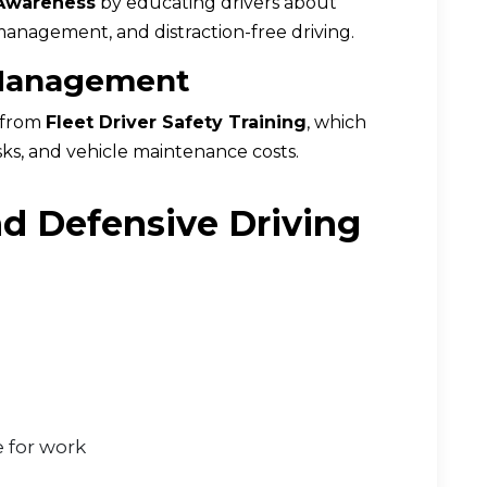
 Awareness
by educating drivers about
management, and distraction-free driving.
 Management
t from
Fleet Driver Safety Training
, which
sks, and vehicle maintenance costs.
d Defensive Driving
 for work