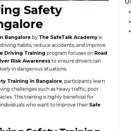
U
ing Safety
ngalore
in Bangalore
by
The SafeTalk Academy
is
 driving habits, reduce accidents, and improve
e Driving Training
program focuses on
Road
iver Risk Awareness
to ensure drivers can
vely in dangerous situations.
ety Training in Bangalore
, participants learn
riving challenges such as heavy traffic, poor
es. This training is highly beneficial for
d individuals who want to improve their
Safe