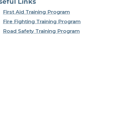
seful Links
First Aid Training Program
Fire Fighting Training Program
Road Safety Training Program