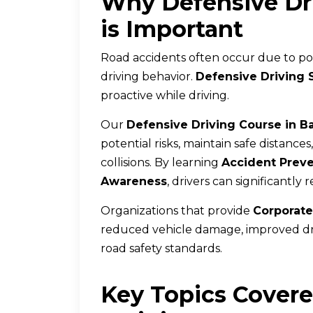
Why Defensive Dri
is Important
Road accidents often occur due to poor
driving behavior.
Defensive Driving 
proactive while driving.
Our
Defensive Driving Course in B
potential risks, maintain safe distance
collisions. By learning
Accident Prev
Awareness
, drivers can significantly
Organizations that provide
Corporate
reduced vehicle damage, improved dr
road safety standards.
Key Topics Covere