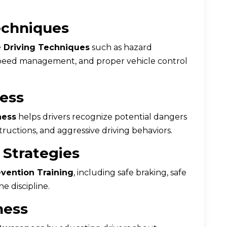
echniques
 Driving Techniques
such as hazard
, speed management, and proper vehicle control
ess
ness
helps drivers recognize potential dangers
bstructions, and aggressive driving behaviors.
 Strategies
vention Training
, including safe braking, safe
e discipline.
ness