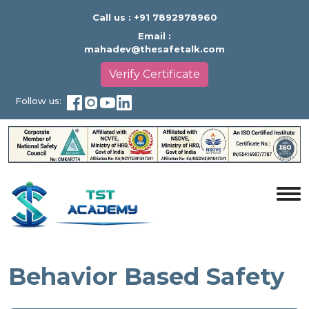
Call us :
+91 7892978960
Email :
mahadev@thesafetalk.com
Verify Certificate
Follow us:
Behavior Based Safety