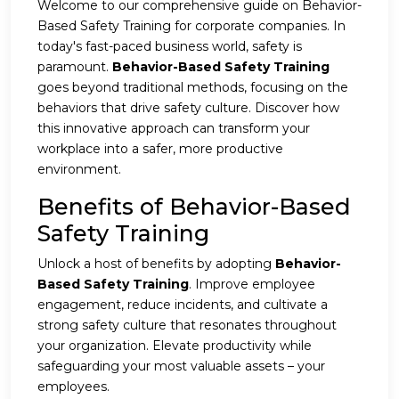
Welcome to our comprehensive guide on Behavior-
Based Safety Training for corporate companies. In
today's fast-paced business world, safety is
paramount.
Behavior-Based Safety Training
goes beyond traditional methods, focusing on the
behaviors that drive safety culture. Discover how
this innovative approach can transform your
workplace into a safer, more productive
environment.
Benefits of Behavior-Based
Safety Training
Unlock a host of benefits by adopting
Behavior-
Based Safety Training
. Improve employee
engagement, reduce incidents, and cultivate a
strong safety culture that resonates throughout
your organization. Elevate productivity while
safeguarding your most valuable assets – your
employees.