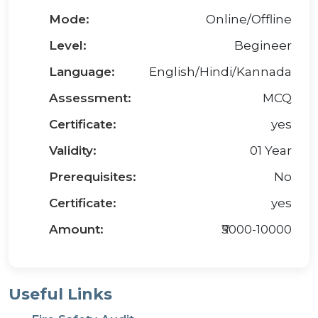
Mode:
Online/Offline
Level:
Begineer
Language:
English/Hindi/Kannada
Assessment:
MCQ
Certificate:
yes
Validity:
01 Year
Prerequisites:
No
Certificate:
yes
Amount:
₹5000-10000
Useful Links