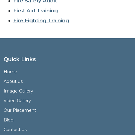
Fire Safety Audit
First Aid Training
Fire Fighting Training
Quick Links
Home
About us
Image Gallery
Video Gallery
Our Placement
Blog
Contact us