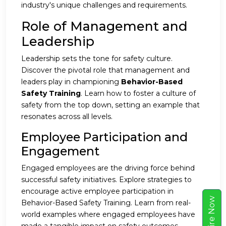
industry's unique challenges and requirements.
Role of Management and
Leadership
Leadership sets the tone for safety culture.
Discover the pivotal role that management and
leaders play in championing
Behavior-Based
Safety Training
. Learn how to foster a culture of
safety from the top down, setting an example that
resonates across all levels.
Employee Participation and
Engagement
Engaged employees are the driving force behind
successful safety initiatives. Explore strategies to
encourage active employee participation in
w
Behavior-Based Safety Training. Learn from real-
world examples where engaged employees have