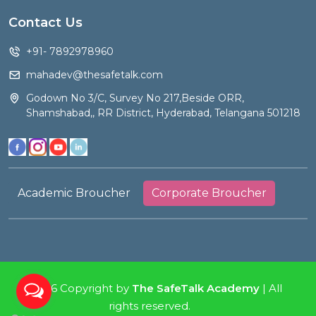
Contact Us
+91- 7892978960
mahadev@thesafetalk.com
Godown No 3/C, Survey No 217,Beside ORR,
Shamshabad,, RR District, Hyderabad, Telangana 501218
Academic Broucher
Corporate Broucher
2026 Copyright by
The SafeTalk Academy
| All
rights reserved.