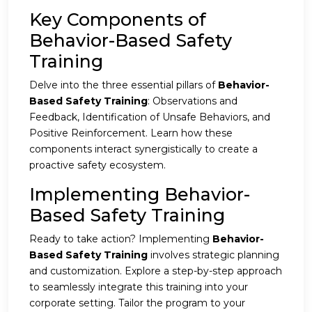
Key Components of
Behavior-Based Safety
Training
Delve into the three essential pillars of
Behavior-
Based Safety Training
: Observations and
Feedback, Identification of Unsafe Behaviors, and
Positive Reinforcement. Learn how these
components interact synergistically to create a
proactive safety ecosystem.
Implementing Behavior-
Based Safety Training
Ready to take action? Implementing
Behavior-
Based Safety Training
involves strategic planning
and customization. Explore a step-by-step approach
to seamlessly integrate this training into your
corporate setting. Tailor the program to your