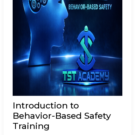
Introduction to
Behavior-Based Safety
Training