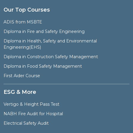
Our Top Courses
ADIS from MSBTE
Diploma in Fire and Safety Engineering
Diploma in Health, Safety and Environmental
Engineering(EHS)
Diploma in Construction Safety Management
Diploma in Food Safety Management
First Aider Course
ESG & More
Vertigo & Height Pass Test
NABH Fire Audit for Hospital
Electrical Safety Audit