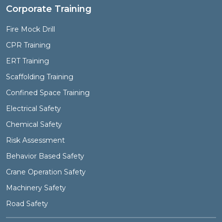
Corporate Training
Fire Mock Drill
CPR Training
ERT Training
Scaffolding Training
Confined Space Training
Electrical Safety
Chemical Safety
Risk Assessment
Behavior Based Safety
Crane Operation Safety
Machinery Safety
Road Safety