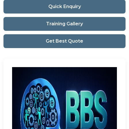
Quick Enquiry
Training Gallery
Get Best Quote