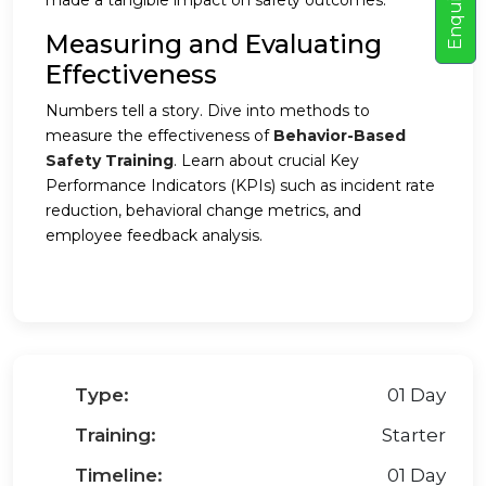
E
n
q
u
i
r
e
N
o
made a tangible impact on safety outcomes.
Measuring and Evaluating
Effectiveness
Numbers tell a story. Dive into methods to
measure the effectiveness of
Behavior-Based
Safety Training
. Learn about crucial Key
Performance Indicators (KPIs) such as incident rate
reduction, behavioral change metrics, and
employee feedback analysis.
Type:
01 Day
Training:
Starter
Timeline:
01 Day