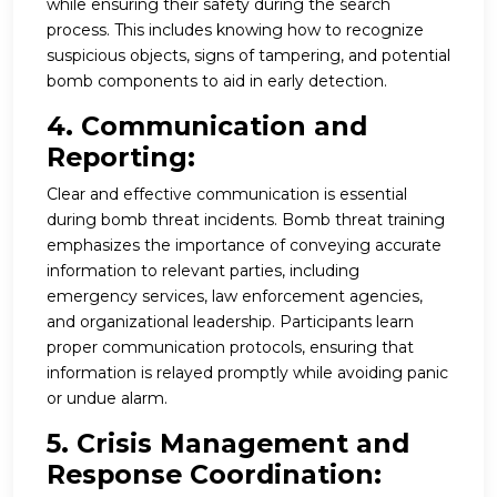
while ensuring their safety during the search
process. This includes knowing how to recognize
suspicious objects, signs of tampering, and potential
bomb components to aid in early detection.
4. Communication and
Reporting:
Clear and effective communication is essential
during bomb threat incidents. Bomb threat training
emphasizes the importance of conveying accurate
information to relevant parties, including
emergency services, law enforcement agencies,
and organizational leadership. Participants learn
proper communication protocols, ensuring that
information is relayed promptly while avoiding panic
or undue alarm.
5. Crisis Management and
Response Coordination: