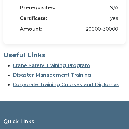
Prerequisites:
N/A
Certificate:
yes
Amount:
₹20000-30000
Useful Links
Crane Safety Training Program
Disaster Management Training
Corporate Training Courses and Diplomas
Quick Links