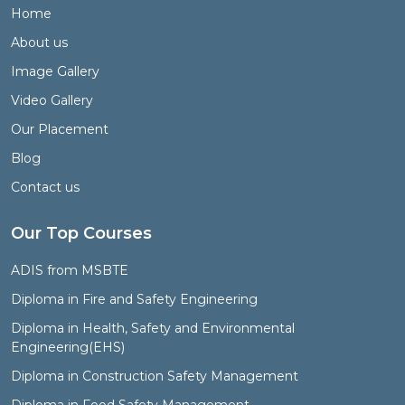
Home
About us
Image Gallery
Video Gallery
Our Placement
Blog
Contact us
Our Top Courses
ADIS from MSBTE
Diploma in Fire and Safety Engineering
Diploma in Health, Safety and Environmental
Engineering(EHS)
Diploma in Construction Safety Management