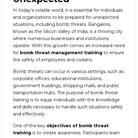
In today's volatile world, it is essential for individuals
and organizations to be prepared for unexpected
situations, including bomb threats. Bangalore,
known as the Silicon Valley of India, is a thriving city
where numerous businesses and institutions
operate. With this growth comes an increased need
for
bomb threat management training
to ensure
the safety of employees and civilians.
Bomb threats can occur in various settings, such as
corporate offices, educational institutions,
government buildings, shopping malls, and public
transportation hubs. The purpose of bomb threat
training is to equip individuals with the knowledge
and skills necessary to handle such situations safely
and effectively.
One of the key
objectives of bomb threat
training
is to create awareness. Participants learn