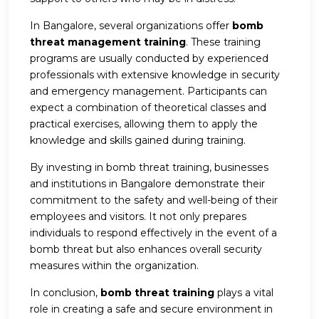
In Bangalore, several organizations offer
bomb
threat management training
. These training
programs are usually conducted by experienced
professionals with extensive knowledge in security
and emergency management. Participants can
expect a combination of theoretical classes and
practical exercises, allowing them to apply the
knowledge and skills gained during training.
By investing in bomb threat training, businesses
and institutions in Bangalore demonstrate their
commitment to the safety and well-being of their
employees and visitors. It not only prepares
individuals to respond effectively in the event of a
bomb threat but also enhances overall security
measures within the organization.
In conclusion,
bomb threat training
plays a vital
role in creating a safe and secure environment in