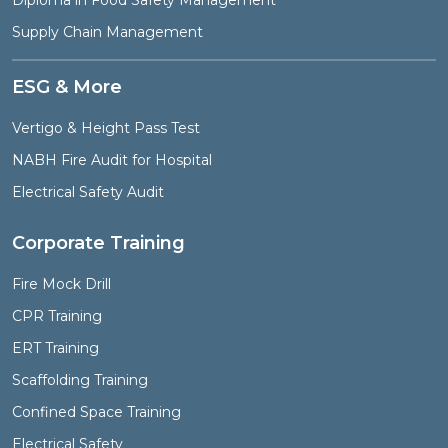
Diploma in Food Safety Management
Supply Chain Management
ESG & More
Vertigo & Height Pass Test
NABH Fire Audit for Hospital
Electrical Safety Audit
Corporate Training
Fire Mock Drill
CPR Training
ERT Training
Scaffolding Training
Confined Space Training
Electrical Safety