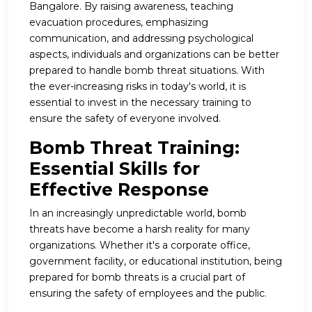
Bangalore. By raising awareness, teaching
evacuation procedures, emphasizing
communication, and addressing psychological
aspects, individuals and organizations can be better
prepared to handle bomb threat situations. With
the ever-increasing risks in today's world, it is
essential to invest in the necessary training to
ensure the safety of everyone involved.
Bomb Threat Training:
Essential Skills for
Effective Response
In an increasingly unpredictable world, bomb
threats have become a harsh reality for many
organizations. Whether it's a corporate office,
government facility, or educational institution, being
prepared for bomb threats is a crucial part of
ensuring the safety of employees and the public.