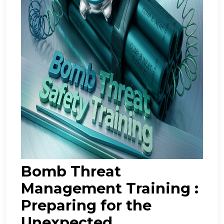
Bomb Threat
Management Training :
Preparing for the
Unexpected