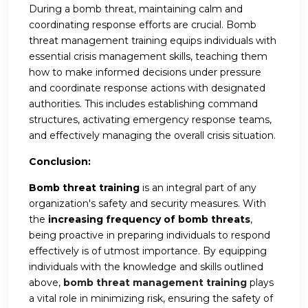
During a bomb threat, maintaining calm and
coordinating response efforts are crucial. Bomb
threat management training equips individuals with
essential crisis management skills, teaching them
how to make informed decisions under pressure
and coordinate response actions with designated
authorities. This includes establishing command
structures, activating emergency response teams,
and effectively managing the overall crisis situation.
Conclusion:
Bomb threat training
is an integral part of any
organization's safety and security measures. With
the
increasing frequency of bomb threats
,
being proactive in preparing individuals to respond
effectively is of utmost importance. By equipping
individuals with the knowledge and skills outlined
above,
bomb threat management training
plays
a vital role in minimizing risk, ensuring the safety of