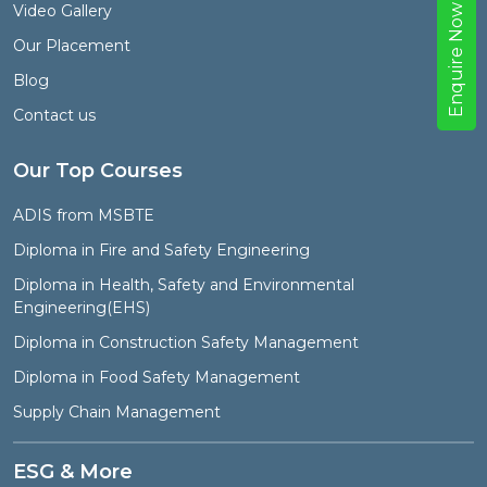
Video Gallery
w
Our Placement
E
n
q
u
i
r
e
N
o
Blog
Contact us
Our Top Courses
ADIS from MSBTE
Diploma in Fire and Safety Engineering
Diploma in Health, Safety and Environmental
Engineering(EHS)
Diploma in Construction Safety Management
Diploma in Food Safety Management
Supply Chain Management
ESG & More