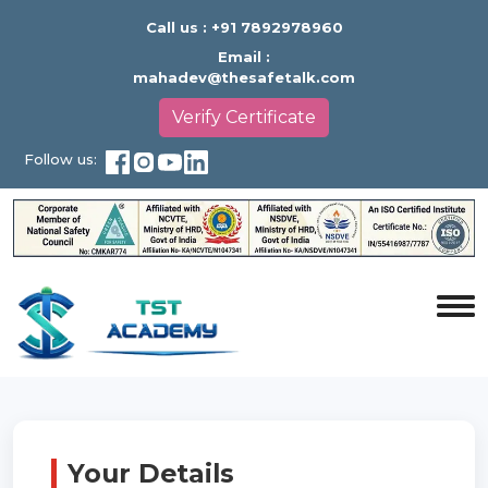
Call us :
+91 7892978960
Email :
mahadev@thesafetalk.com
Verify Certificate
Follow us:
Your Details