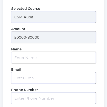
Selected Course
Amount
Name
Email
Phone Number