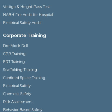
Vertigo & Height Pass Test
NABH Fire Audit for Hospital
Electrical Safety Audit
Corporate Training
Fire Mock Drill
CPR Training
ERT Training
Scaffolding Training
Confined Space Training
Electrical Safety
Chemical Safety
Risk Assessment
Behavior Based Safety