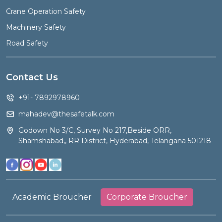
Crane Operation Safety
Machinery Safety
Road Safety
Contact Us
+91- 7892978960
mahadev@thesafetalk.com
Godown No 3/C, Survey No 217,Beside ORR,
Shamshabad,, RR District, Hyderabad, Telangana 501218
Academic Broucher
Corporate Broucher