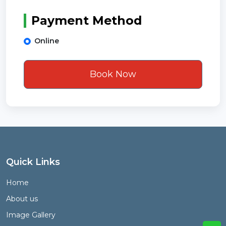
Payment Method
Online
Book Now
Quick Links
Home
About us
Image Gallery